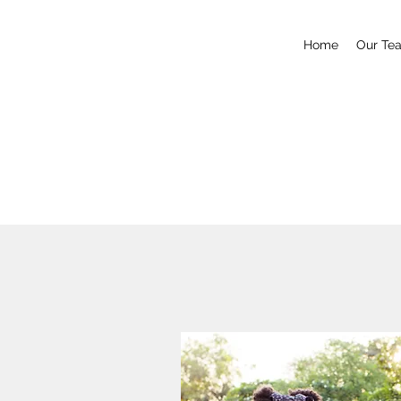
Home
Our Te