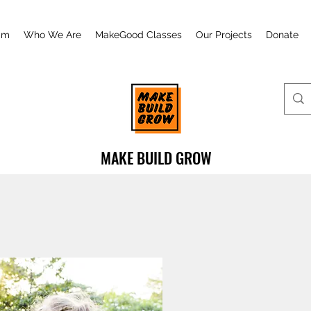
am
Who We Are
MakeGood Classes
Our Projects
Donate
MAKE BUILD GROW