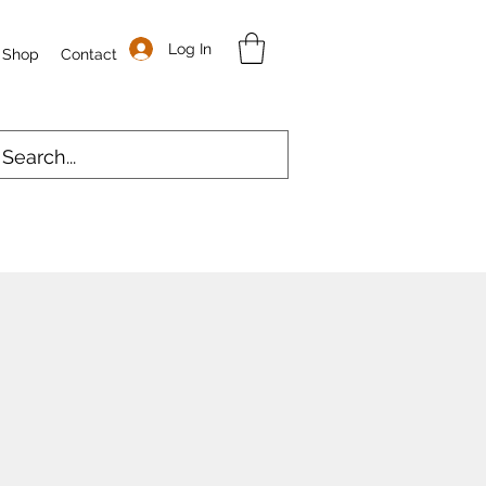
Log In
Shop
Contact