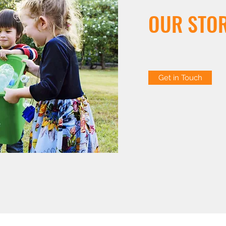
OUR STO
Get in Touch