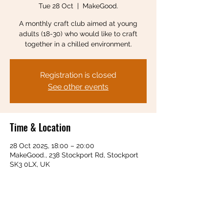
Tue 28 Oct
  |  
MakeGood.
A monthly craft club aimed at young
adults (18-30) who would like to craft
together in a chilled environment.
Registration is closed
See other events
Time & Location
28 Oct 2025, 18:00 – 20:00
MakeGood., 238 Stockport Rd, Stockport
SK3 0LX, UK
Share this event