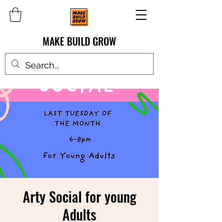
MAKE BUILD GROW
Arty Social for young
Adults