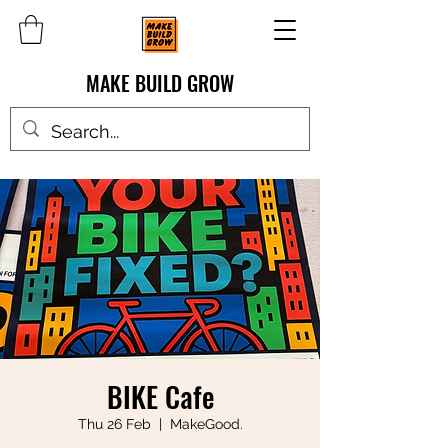
MAKE BUILD GROW
BIKE Cafe
Thu 26 Feb
  |  
MakeGood.