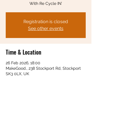
With Re Cycle IN’
Registration is closed
See other events
Time & Location
26 Feb 2026, 18:00
MakeGood., 238 Stockport Rd, Stockport
SK3 0LX, UK
Share this event