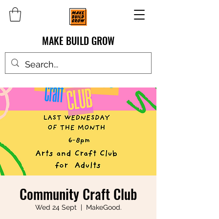
MAKE BUILD GROW
Community Craft Club
Wed 24 Sept
  |  
MakeGood.