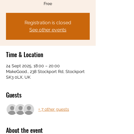
Free
Registration is closed
See other events
Time & Location
24 Sept 2025, 18:00 – 20:00
MakeGood., 238 Stockport Rd, Stockport
SK3 0LX, UK
Guests
+ 7 other guests
About the event