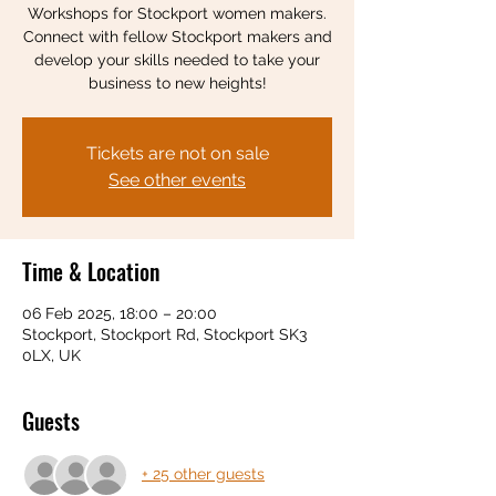
Workshops for Stockport women makers.
Connect with fellow Stockport makers and
develop your skills needed to take your
business to new heights!
Tickets are not on sale
See other events
Time & Location
06 Feb 2025, 18:00 – 20:00
Stockport, Stockport Rd, Stockport SK3
0LX, UK
Guests
+ 25 other guests