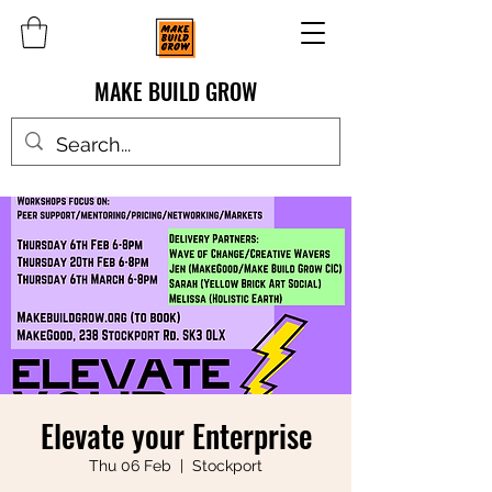
MAKE BUILD GROW
Elevate your Enterprise
Thu 06 Feb
  |  
Stockport