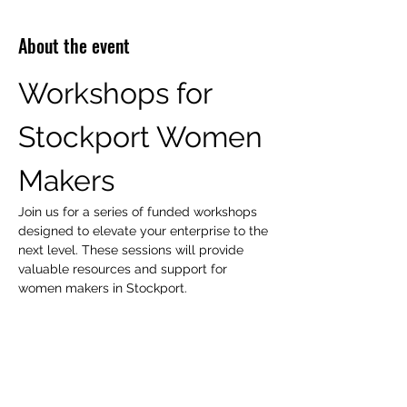
About the event
Workshops for 
Stockport Women 
Makers
Join us for a series of funded workshops 
designed to elevate your enterprise to the 
next level. These sessions will provide 
valuable resources and support for 
women makers in Stockport.
Workshop Focus Areas
Peer Support
Mentoring
Show More