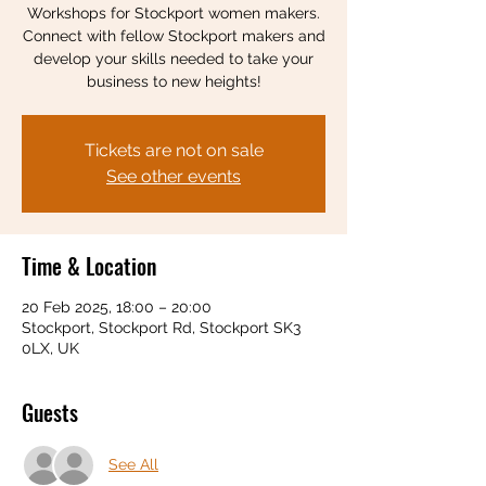
Workshops for Stockport women makers.
Connect with fellow Stockport makers and
develop your skills needed to take your
business to new heights!
Tickets are not on sale
See other events
Time & Location
20 Feb 2025, 18:00 – 20:00
Stockport, Stockport Rd, Stockport SK3
0LX, UK
Guests
See All