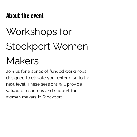
About the event
Workshops for 
Stockport Women 
Makers
Join us for a series of funded workshops 
designed to elevate your enterprise to the 
next level. These sessions will provide 
valuable resources and support for 
women makers in Stockport.
Workshop Focus Areas
Peer Support
Mentoring
Show More