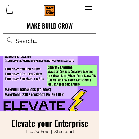
MAKE BUILD GROW
Elevate your Enterprise
Thu 20 Feb
  |  
Stockport