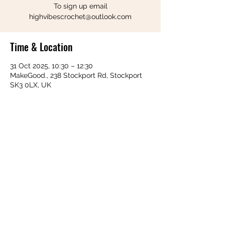
To sign up email
highvibescrochet@outlook.com
Time & Location
31 Oct 2025, 10:30 – 12:30
MakeGood., 238 Stockport Rd, Stockport
SK3 0LX, UK
Share this event
Follow us