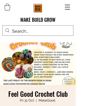
MAKE BUILD GROW
Feel Good Crochet Club
Fri 31 Oct
  |  
MakeGood.