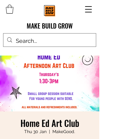
MAKE BUILD GROW
Home Ed Art Club
Thu 30 Jan
  |  
MakeGood.