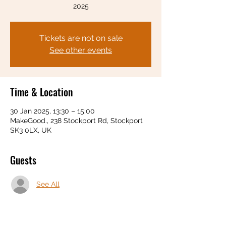
2025
Tickets are not on sale
See other events
Time & Location
30 Jan 2025, 13:30 – 15:00
MakeGood., 238 Stockport Rd, Stockport
SK3 0LX, UK
Guests
See All