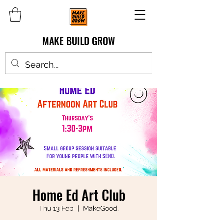
MAKE BUILD GROW
Home Ed Art Club
Thu 13 Feb
  |  
MakeGood.