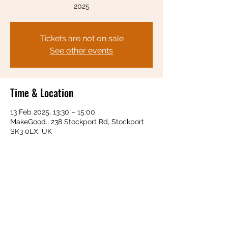
2025
Tickets are not on sale
See other events
Time & Location
13 Feb 2025, 13:30 – 15:00
MakeGood., 238 Stockport Rd, Stockport
SK3 0LX, UK
Share this event