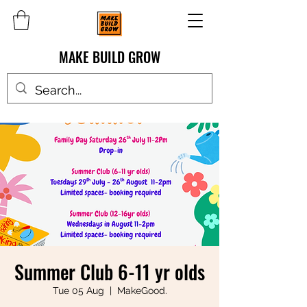
MAKE BUILD GROW
Summer Club 6-11 yr olds
Tue 05 Aug
  |  
MakeGood.