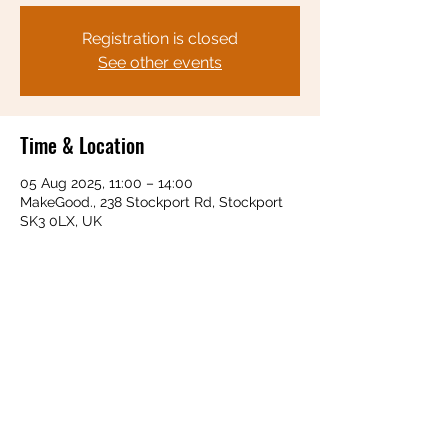
Registration is closed
See other events
Time & Location
05 Aug 2025, 11:00 – 14:00
MakeGood., 238 Stockport Rd, Stockport
SK3 0LX, UK
Share this event