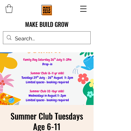
MAKE BUILD GROW
Summer Club Tuesdays
Age 6-11