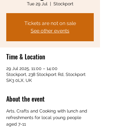
Tue 29 Jul
  |  
Stockport
Tickets are not on sale
See other events
Time & Location
29 Jul 2025, 11:00 – 14:00
Stockport, 238 Stockport Rd, Stockport
SK3 0LX, UK
About the event
Arts, Crafts and Cooking with lunch and 
refreshments for local young people 
aged 7-11