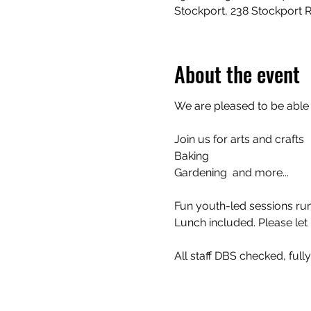
Stockport, 238 Stockport 
About the event
We are pleased to be able
Join us for arts and crafts 
Baking
Gardening  and more...
Fun youth-led sessions run
Lunch included. Please let 
All staff DBS checked, full