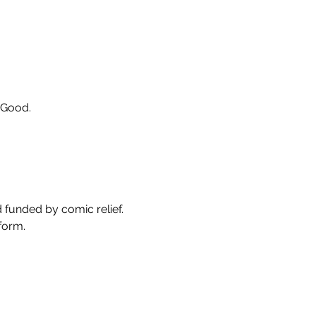
eGood.
 funded by comic relief. 
form. 