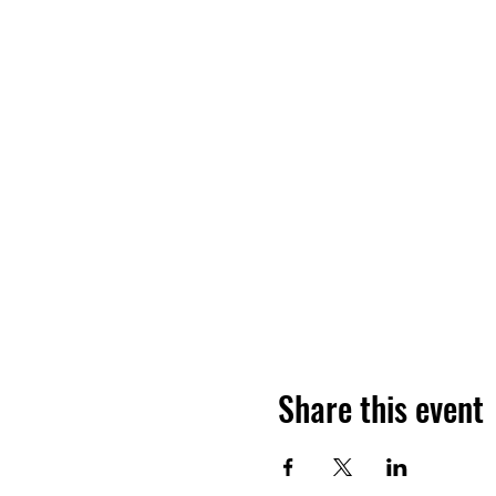
Share this event