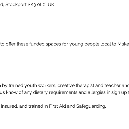
Rd, Stockport SK3 0LX, UK
 to offer these funded spaces for young people local to Mak
 by trained youth workers, creative therapist and teacher and
us know of any dietary requirements and allergies in sign up 
y insured, and trained in First Aid and Safeguarding.