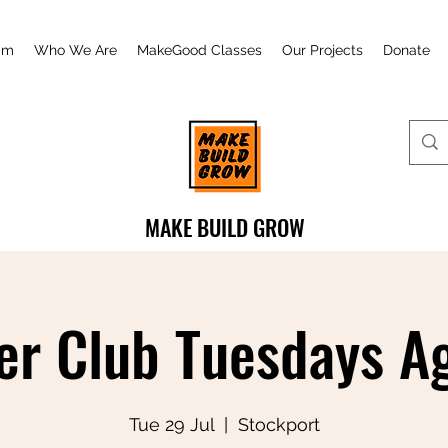
am
Who We Are
MakeGood Classes
Our Projects
Donate
MAKE BUILD GROW
r Club Tuesdays Ag
Tue 29 Jul
  |  
Stockport