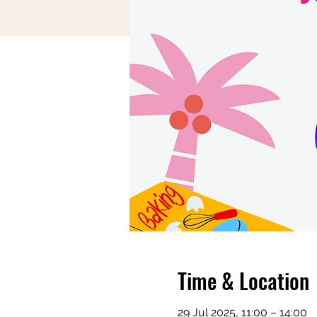
Time & Location
29 Jul 2025, 11:00 – 14:00