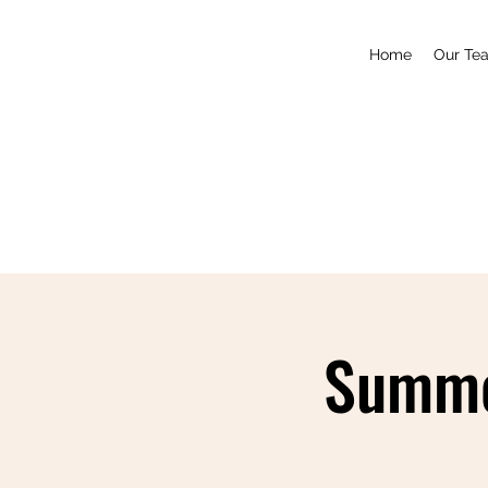
Home
Our Te
Summe