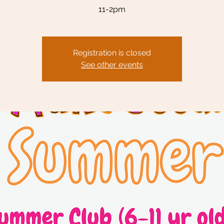
11-2pm
Registration is closed
See other events