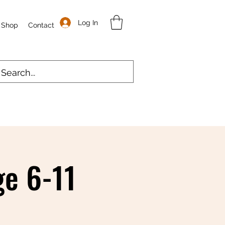
Log In
Shop
Contact
e 6-11