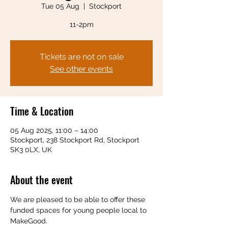
Tue 05 Aug
  |  
Stockport
11-2pm
Tickets are not on sale
See other events
Time & Location
05 Aug 2025, 11:00 – 14:00
Stockport, 238 Stockport Rd, Stockport
SK3 0LX, UK
About the event
We are pleased to be able to offer these 
funded spaces for young people local to 
MakeGood.