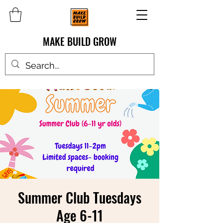
MAKE BUILD GROW
Summer Club Tuesdays
Age 6-11