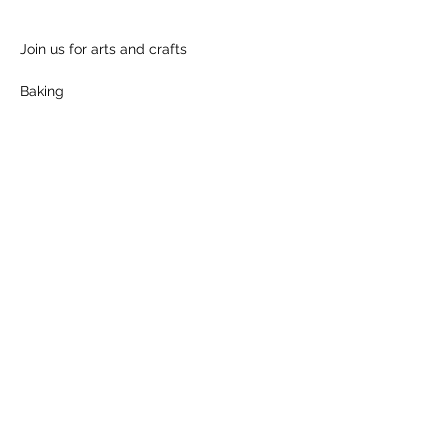
Join us for arts and crafts
Baking
Show More
Share this event
Follow us