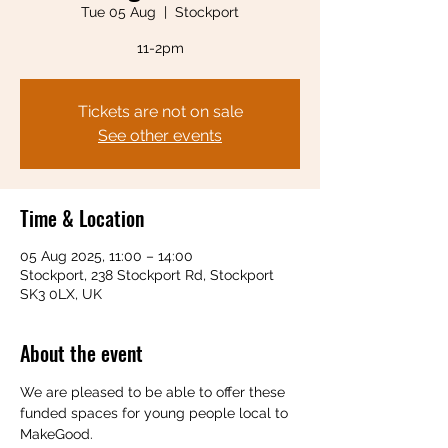
Tue 05 Aug
  |  
Stockport
11-2pm
Tickets are not on sale
See other events
Time & Location
05 Aug 2025, 11:00 – 14:00
Stockport, 238 Stockport Rd, Stockport
SK3 0LX, UK
About the event
We are pleased to be able to offer these 
funded spaces for young people local to 
MakeGood.