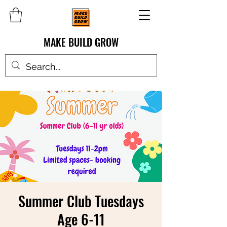
MAKE BUILD GROW
Summer Club Tuesdays
Age 6-11