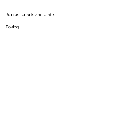
Join us for arts and crafts
Baking
Show More
Share this event
Follow us