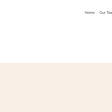
Home
Our Te