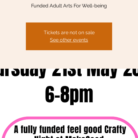
Funded Adult Arts For Well-being
Tickets are not on sale
See other events