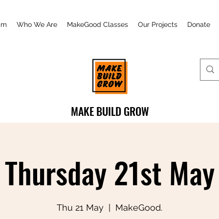
am
Who We Are
MakeGood Classes
Our Projects
Donate
MAKE BUILD GROW
Thursday 21st May
Thu 21 May
  |  
MakeGood.