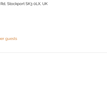
 Rd, Stockport SK3 0LX, UK
her guests