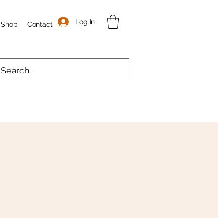
Log In
Shop
Contact