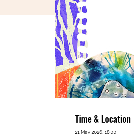
Time & Location
21 May 2026, 18:00