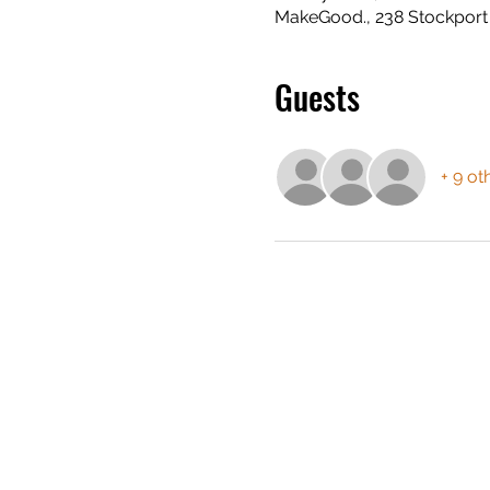
MakeGood., 238 Stockport
Guests
+ 9 ot