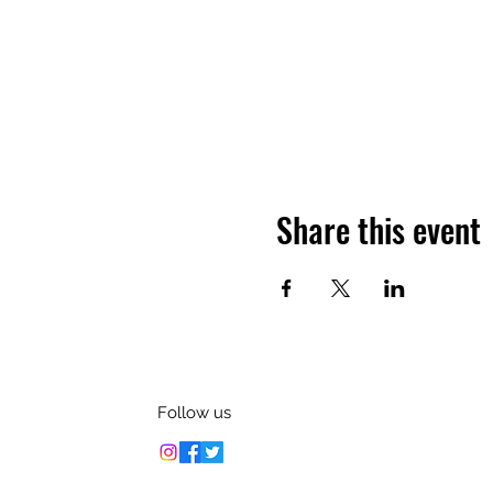
Share this event
Follow us