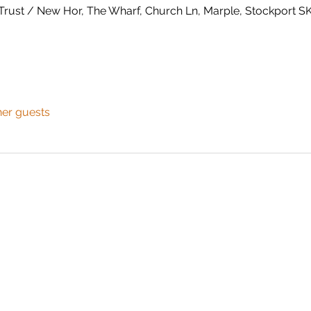
Trust / New Hor, The Wharf, Church Ln, Marple, Stockport 
her guests