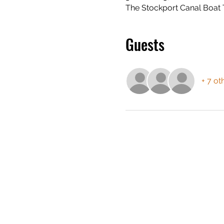
The Stockport Canal Boat 
Guests
+ 7 ot