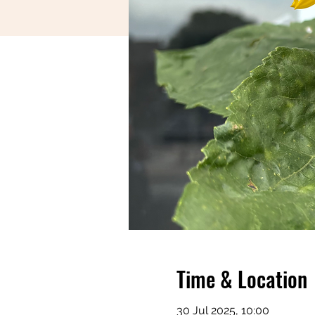
Time & Location
30 Jul 2025, 10:00