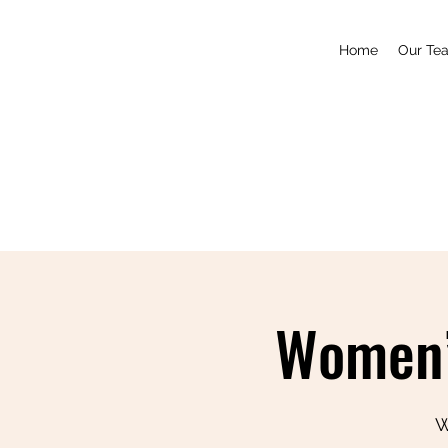
Home
Our Te
Women’
W