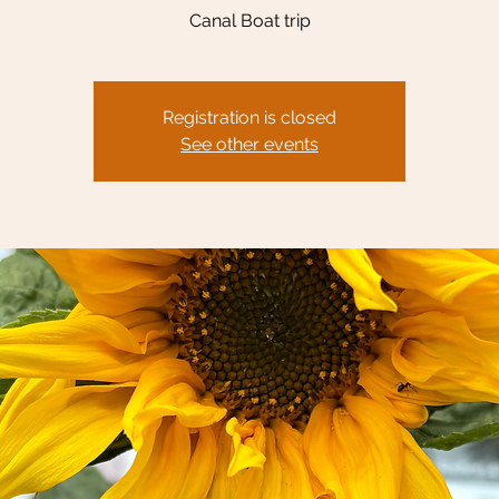
Canal Boat trip
Registration is closed
See other events