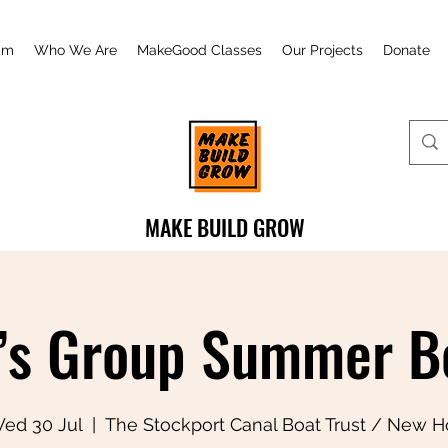
am
Who We Are
MakeGood Classes
Our Projects
Donate
MAKE BUILD GROW
s Group Summer Bo
ed 30 Jul
  |  
The Stockport Canal Boat Trust / New H