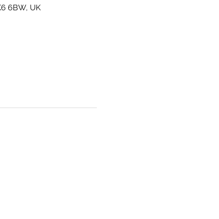
SK6 6BW, UK