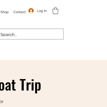
Log In
Shop
Contact
at Trip
or