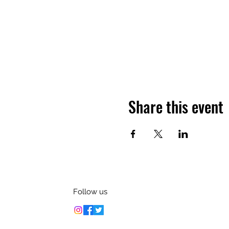
Share this event
Follow us