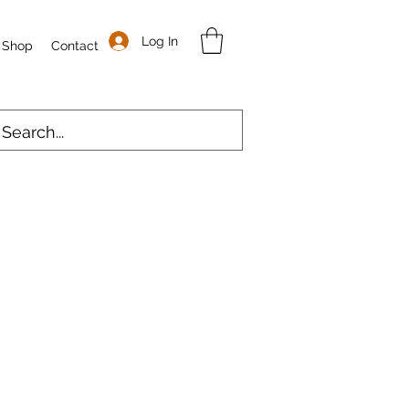
Log In
Shop
Contact