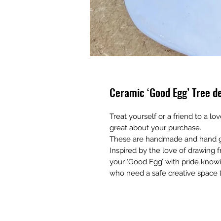
Ceramic ‘Good Egg’ Tree d
Treat yourself or a friend to a lo
great about your purchase.
These are handmade and hand g
Inspired by the love of drawing f
your ‘Good Egg’ with pride know
who need a safe creative space