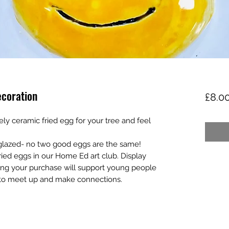
ecoration
£8.0
vely ceramic fried egg for your tree and feel
lazed- no two good eggs are the same!
ried eggs in our Home Ed art club. Display
ing your purchase will support young people
 to meet up and make connections.