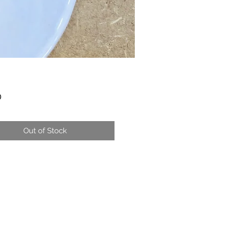
Price
0
Out of Stock