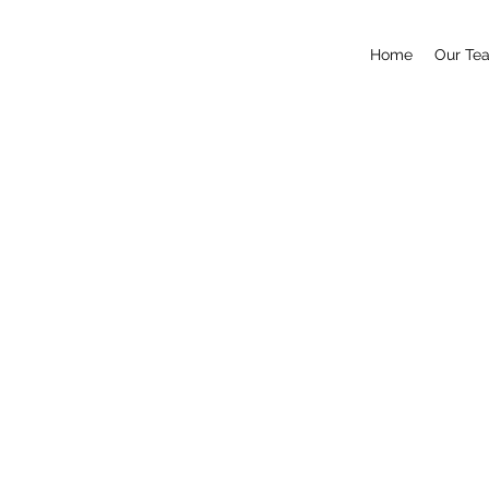
Home
Our Te