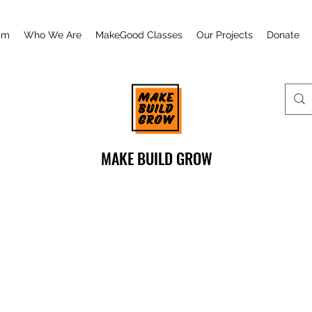
am
Who We Are
MakeGood Classes
Our Projects
Donate
MAKE BUILD GROW