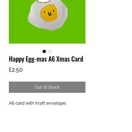
Happy Egg-mas A6 Xmas Card
Price
£2.50
Out of Stock
A6 card with Kraft envelope,
designed by young people who
attend Home Ed Art Club, to raise
funds to offer more young people
who need it access to therapeutic