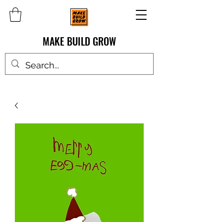
MAKE BUILD GROW