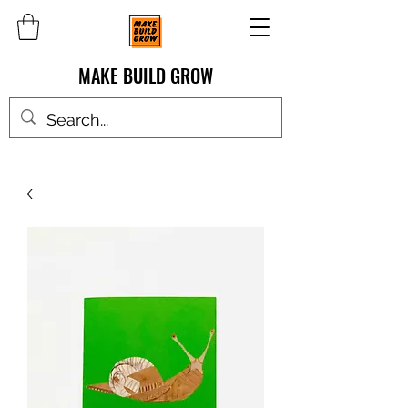
MAKE BUILD GROW