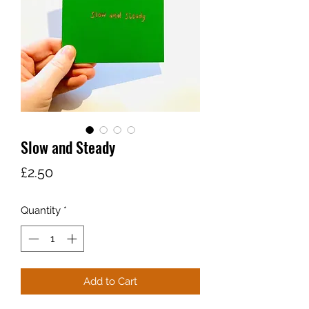
Slow and Steady
Price
£2.50
Quantity
*
Add to Cart