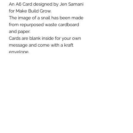
An A6 Card designed by Jen Samani
for Make Build Grow.
The image of a snail has been made
from repurposed waste cardboard
and paper.
Cards are blank inside for your own
message and come with a kraft
envelope.
Jen has printed a message on the
back of each card.
Whilst all of our designs are printed
on hiqh quality 100% recycled and
recyclable card, we urge you to
frame or repurpose this card after
use.💗
We send our cards out naked and
don’t use cellophane.