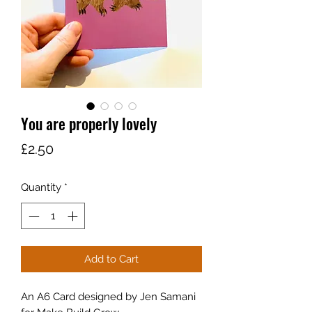
You are properly lovely
Price
£2.50
Quantity
*
Add to Cart
An A6 Card designed by Jen Samani