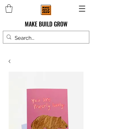
MAKE BUILD GROW