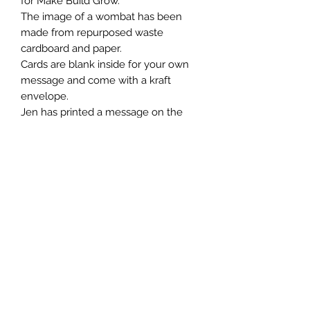
for Make Build Grow.
The image of a wombat has been
made from repurposed waste
cardboard and paper.
Cards are blank inside for your own
message and come with a kraft
envelope.
Jen has printed a message on the
back of each card.
Whilst all of our designs are printed
on hiqh quality 100% recycled and
recyclable card, we urge you to
frame or repurpose this card after
use.💗
We send our cards out naked and
don’t use
cellophane.